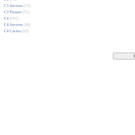
C3 Aircross
(13)
C3 Picasso
(51)
C4
(101)
C4 Aircross
(38)
C4 Cactus
(32)