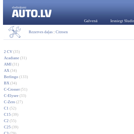
sludinājumi
Galvenā
Iesniegt Slud
Rezerves daļas
:
Citroen
2 CV
(35)
Acadiane
(31)
AMI
(31)
AX
(34)
Berlingo
(133)
BX
(34)
C-Crosser
(51)
C-Elysee
(33)
C-Zero
(27)
C1
(52)
C15
(39)
C2
(55)
C25
(39)
C3
(79)